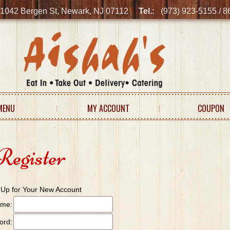
1042 Bergen St, Newark, NJ 07112
Tel.:
(973) 923-5155 / 
MENU
MY ACCOUNT
COUPON
Register
 Up for Your New Account
ame:
ord: