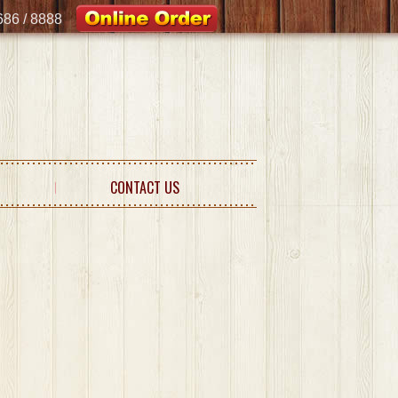
8686 / 8888
CONTACT US