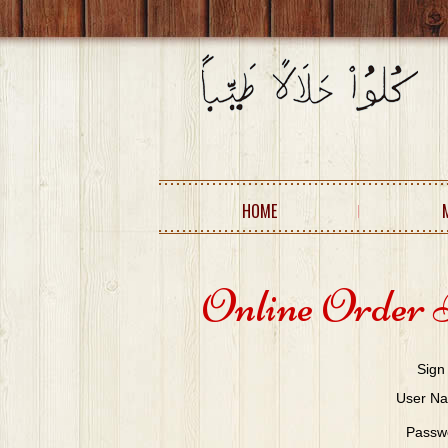
HOME
Online Order 
Sign
User N
Passw