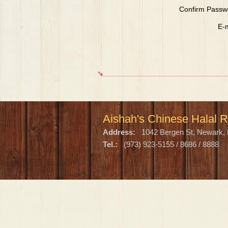
Confirm Passw
E-m
Aishah's Chinese Halal R
Address:
1042 Bergen St, Newark, 
Tel.:
(973) 923-5155 / 8686 / 8888