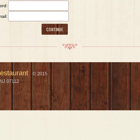
ord:
ail:
estaurant
© 2015
NJ 07112